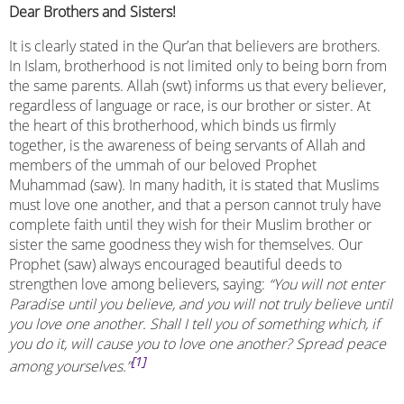
Dear Brothers and Sisters!
It is clearly stated in the Qur’an that believers are brothers.
In Islam, brotherhood is not limited only to being born from
the same parents. Allah (swt) informs us that every believer,
regardless of language or race, is our brother or sister. At
the heart of this brotherhood, which binds us firmly
together, is the awareness of being servants of Allah and
members of the ummah of our beloved Prophet
Muhammad (saw). In many hadith, it is stated that Muslims
must love one another, and that a person cannot truly have
complete faith until they wish for their Muslim brother or
sister the same goodness they wish for themselves. Our
Prophet (saw) always encouraged beautiful deeds to
strengthen love among believers, saying:
“You will not enter
Paradise until you believe, and you will not truly believe until
you love one another. Shall I tell you of something which, if
you do it, will cause you to love one another? Spread peace
[1]
among yourselves.”