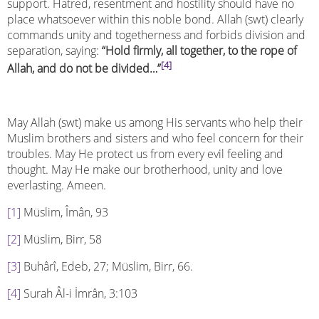
support. Hatred, resentment and hostility should have no
place whatsoever within this noble bond. Allah (swt) clearly
commands unity and togetherness and forbids division and
separation, saying:
“Hold firmly, all together, to the rope of
[4]
Allah, and do not be divided…”
May Allah (swt) make us among His servants who help their
Muslim brothers and sisters and who feel concern for their
troubles. May He protect us from every evil feeling and
thought. May He make our brotherhood, unity and love
everlasting. Ameen.
[1]
Müslim, Îmân, 93
[2]
Müslim, Birr, 58
[3]
Buhârî, Edeb, 27; Müslim, Birr, 66.
[4]
Surah Âl-i İmrân, 3:103