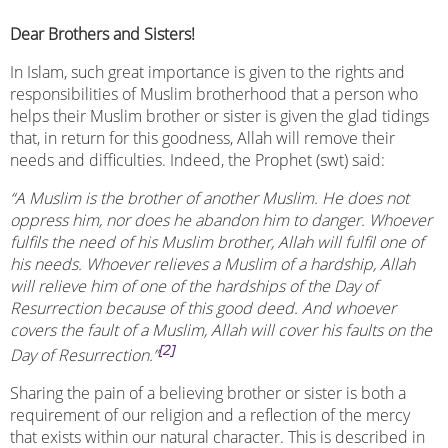
Dear Brothers and Sisters!
In Islam, such great importance is given to the rights and
responsibilities of Muslim brotherhood that a person who
helps their Muslim brother or sister is given the glad tidings
that, in return for this goodness, Allah will remove their
needs and difficulties. Indeed, the Prophet (swt) said:
“A Muslim is the brother of another Muslim. He does not
oppress him, nor does he abandon him to danger. Whoever
fulfils the need of his Muslim brother, Allah will fulfil one of
his needs. Whoever relieves a Muslim of a hardship, Allah
will relieve him of one of the hardships of the Day of
Resurrection because of this good deed. And whoever
covers the fault of a Muslim, Allah will cover his faults on the
[2]
Day of Resurrection.”
Sharing the pain of a believing brother or sister is both a
requirement of our religion and a reflection of the mercy
that exists within our natural character. This is described in