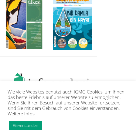
Wie viele Websites benutzt auch IGMG Cookies, um Ihnen
das beste Erlebnis auf unserer Website zu ermöglichen.
Wenn Sie Ihren Besuch auf unserer Website fortsetzen,
sind Sie mit dem Gebrauch von Cookies einverstanden.
Weitere Infos
IGMG
PRESSE
KORAN
GALERIE
KONTAKT
MITGLIEDSCHAFT
INTRANET
TIP
Einverstanden
Copyright Islamische Gemeinschaft Millî Görüş e.V. |
Impressum
|