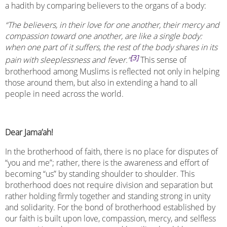
a hadith by comparing believers to the organs of a body:
“The believers, in their love for one another, their mercy and
compassion toward one another, are like a single body:
when one part of it suffers, the rest of the body shares in its
[3]
pain with sleeplessness and fever.”
This sense of
brotherhood among Muslims is reflected not only in helping
those around them, but also in extending a hand to all
people in need across the world.
Dear Jama’ah!
In the brotherhood of faith, there is no place for disputes of
“you and me”; rather, there is the awareness and effort of
becoming “us” by standing shoulder to shoulder. This
brotherhood does not require division and separation but
rather holding firmly together and standing strong in unity
and solidarity. For the bond of brotherhood established by
our faith is built upon love, compassion, mercy, and selfless