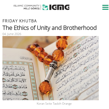
FRIDAY KHUTBA
The Ethics of Unity and Brotherhood
04. June 2026
Koran Seite Tasbih Orange