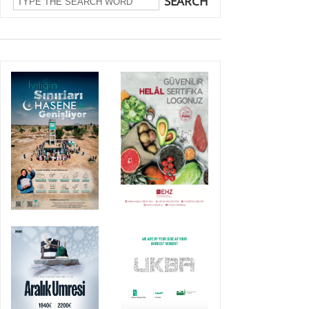
SEARCH