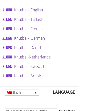
Khutba – English
Khutba – Turkish
Khutba – French
Khutba – German
Khutba – Danish
Khutba -Netherlands
Khutba – Swedish
Khutba – Arabic
LANGUAGE
English