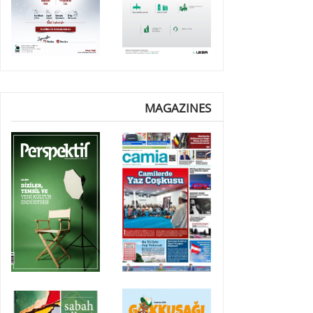
MAGAZINES