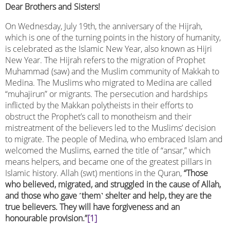
Dear Brothers and Sisters!
On Wednesday, July 19th, the anniversary of the Hijrah,
which is one of the turning points in the history of humanity,
is celebrated as the Islamic New Year, also known as Hijri
New Year. The Hijrah refers to the migration of Prophet
Muhammad (saw) and the Muslim community of Makkah to
Medina. The Muslims who migrated to Medina are called
“muhajirun” or migrants. The persecution and hardships
inflicted by the Makkan polytheists in their efforts to
obstruct the Prophet’s call to monotheism and their
mistreatment of the believers led to the Muslims’ decision
to migrate. The people of Medina, who embraced Islam and
welcomed the Muslims, earned the title of “ansar,” which
means helpers, and became one of the greatest pillars in
Islamic history. Allah (swt) mentions in the Quran,
“Those
who believed, migrated, and struggled in the cause of Allah,
and those who gave
˹
them
˺
shelter and help, they are the
true believers. They will have forgiveness and an
honourable provision.”
[1]