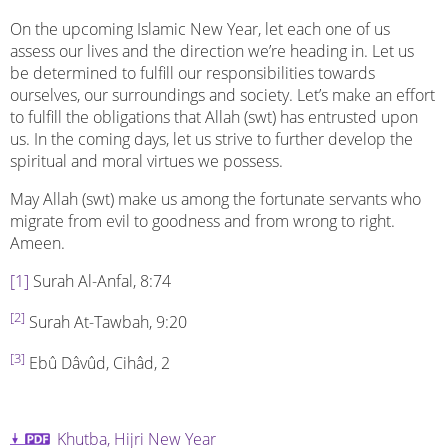
On the upcoming Islamic New Year, let each one of us
assess our lives and the direction we’re heading in. Let us
be determined to fulfill our responsibilities towards
ourselves, our surroundings and society. Let’s make an effort
to fulfill the obligations that Allah (swt) has entrusted upon
us. In the coming days, let us strive to further develop the
spiritual and moral virtues we possess.
May Allah (swt) make us among the fortunate servants who
migrate from evil to goodness and from wrong to right.
Ameen.
[1]
Surah Al-Anfal, 8:74
[2]
Surah At-Tawbah, 9:20
[3]
Ebû Dâvûd, Cihâd, 2
Khutba, Hijri New Year