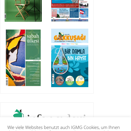
Wie viele Websites benutzt auch IGMG Cookies, um Ihnen