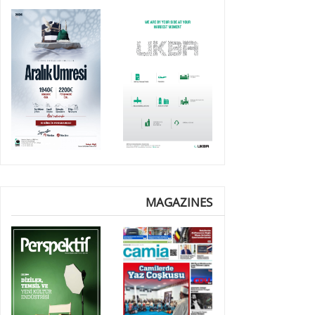
MAGAZINES