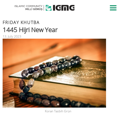
FRIDAY KHUTBA
1445 Hijri New Year
13. July 2023
Koran Tasbih Grün