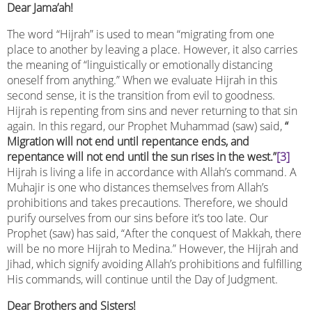
Dear Jama’ah!
The word “Hijrah” is used to mean “migrating from one
place to another by leaving a place. However, it also carries
the meaning of “linguistically or emotionally distancing
oneself from anything.” When we evaluate Hijrah in this
second sense, it is the transition from evil to goodness.
Hijrah is repenting from sins and never returning to that sin
again. In this regard, our Prophet Muhammad (saw) said,
“
Migration will not end until repentance ends, and
repentance will not end until the sun rises in the west.”
[3]
Hijrah is living a life in accordance with Allah’s command. A
Muhajir is one who distances themselves from Allah’s
prohibitions and takes precautions. Therefore, we should
purify ourselves from our sins before it’s too late. Our
Prophet (saw) has said, “After the conquest of Makkah, there
will be no more Hijrah to Medina.” However, the Hijrah and
Jihad, which signify avoiding Allah’s prohibitions and fulfilling
His commands, will continue until the Day of Judgment.
Dear Brothers and Sisters!