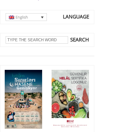
LANGUAGE
English
SEARCH