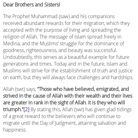
Dear Brothers and Sisters!
The Prophet Muhammad (saw) and his companions
received abundant rewards for their migration, which they
accepted with the purpose of living and spreading the
religion of Allah. The message of Islam spread freely in
Medina, and the Muslims’ struggle for the dominance of
goodness, righteousness, and beauty was successful.
Undoubtedly, this serves as a beautiful example for future
generations and times. Today and in the future, Islam and
Muslims will strive for the establishment of truth and justice
on earth, but they will always face challenges and hardships.
Allah (swt) says,
“Those who have believed, emigrated, and
strived in the cause of Allah with their wealth and their lives
are greater in rank in the sight of Allah. It is they who will
triumph.”
[2]
By stating this, Allah (swt) has given glad tidings
of a great reward to the believers who will continue to
migrate until the Day of Judgment, attaining salvation and
happiness.