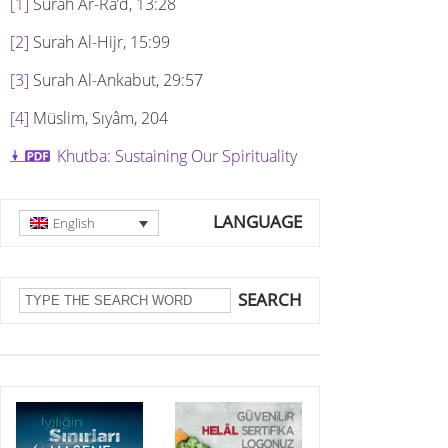
[1]
Surah Ar-Ra’d, 13:28
[2]
Surah Al-Hijr, 15:99
[3]
Surah Al-Ankabut, 29:57
[4]
Müslim, Sıyâm, 204
Khutba: Sustaining Our Spirituality
LANGUAGE
English
SEARCH