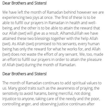
Dear Brothers and Sisters!
We have left the month of Ramadan behind however we are
experiencing two joys at once. The first of these is to be
able to fulfill our prayers in Ramadan in health and well-
being, and the other is to be able to attain the reward that
our Allah (swt) will give as a result. Alhamdulillah we have
attained these two blessings together with the help Allah
(swt). As Allah (swt) promised to his servants, every human
being has only the reward for what he works for, and Allah
(swt) does not waste the effort of any servant. We, too, made
an effort to fulfill our prayers in order to attain the pleasure
of Allah (swt) during the month of Ramadan.
Dear Brothers and Sisters!
The month of Ramadan continues to add spiritual values ​​to
us. Many good traits such as the awareness of praying, the
sensitivity to avoid harams, being merciful, not doing
injustice to anyone, taking care of the needy and the poor,
controlling anger, and observing justice continues after