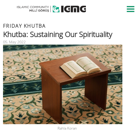
FRIDAY KHUTBA
Khutba: Sustaining Our Spirituality
05. May 2022
Rahla Koran