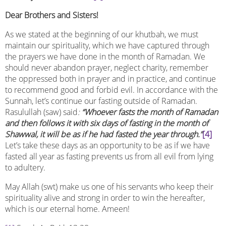
Dear Brothers and Sisters!
As we stated at the beginning of our khutbah, we must
maintain our spirituality, which we have captured through
the prayers we have done in the month of Ramadan. We
should never abandon prayer, neglect charity, remember
the oppressed both in prayer and in practice, and continue
to recommend good and forbid evil. In accordance with the
Sunnah, let’s continue our fasting outside of Ramadan.
Rasulullah (saw) said
:
“Whoever fasts the month of Ramadan
and then follows it with six days of fasting in the month of
Shawwal, it will be as if he had fasted the year through.”
[4]
Let’s take these days as an opportunity to be as if we have
fasted all year as fasting prevents us from all evil from lying
to adultery.
May Allah (swt) make us one of his servants who keep their
spirituality alive and strong in order to win the hereafter,
which is our eternal home. Ameen!