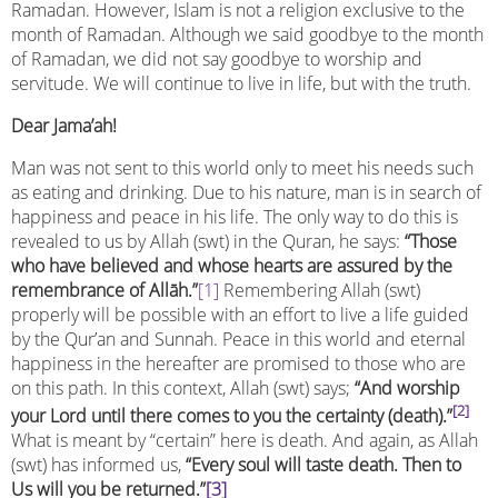
Ramadan. However, Islam is not a religion exclusive to the
month of Ramadan. Although we said goodbye to the month
of Ramadan, we did not say goodbye to worship and
servitude. We will continue to live in life, but with the truth.
Dear Jama’ah!
Man was not sent to this world only to meet his needs such
as eating and drinking. Due to his nature, man is in search of
happiness and peace in his life. The only way to do this is
revealed to us by Allah (swt) in the Quran, he says:
“Those
who have believed and whose hearts are assured by the
remembrance of Allāh.”
[1]
Remembering Allah (swt)
properly will be possible with an effort to live a life guided
by the Qur’an and Sunnah. Peace in this world and eternal
happiness in the hereafter are promised to those who are
on this path. In this context, Allah (swt) says;
“
And worship
[2]
your Lord until there comes to you the certainty (death).”
What is meant by “certain” here is death. And again, as Allah
(swt) has informed us,
“Every soul will taste death. Then to
Us will you be returned.”
[3]