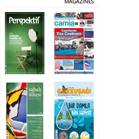
MAGAZINES