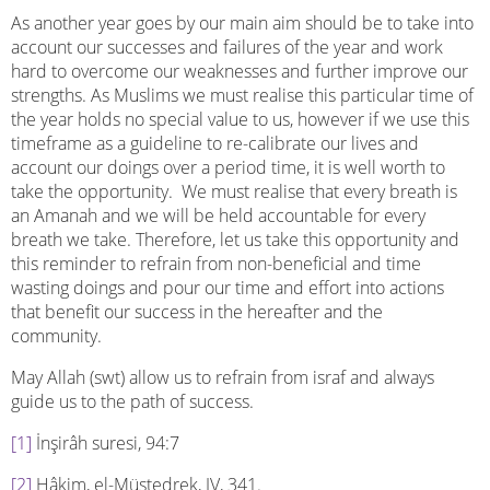
As another year goes by our main aim should be to take into
account our successes and failures of the year and work
hard to overcome our weaknesses and further improve our
strengths. As Muslims we must realise this particular time of
the year holds no special value to us, however if we use this
timeframe as a guideline to re-calibrate our lives and
account our doings over a period time, it is well worth to
take the opportunity. We must realise that every breath is
an Amanah and we will be held accountable for every
breath we take. Therefore, let us take this opportunity and
this reminder to refrain from non-beneficial and time
wasting doings and pour our time and effort into actions
that benefit our success in the hereafter and the
community.
May Allah (swt) allow us to refrain from israf and always
guide us to the path of success.
[1]
İnşirâh suresi, 94:7
[2]
Hâkim, el-Müstedrek, IV, 341.