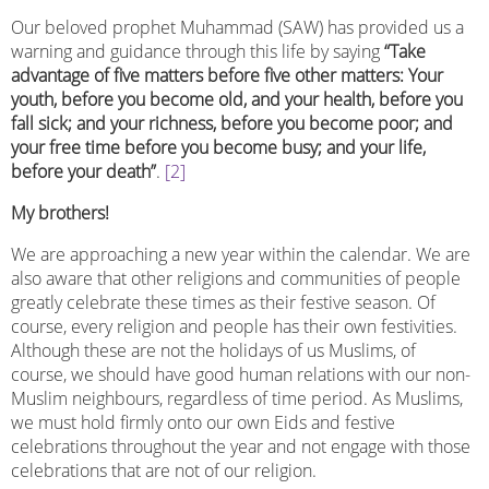
Our beloved prophet Muhammad (SAW) has provided us a
warning and guidance through this life by saying
“Take
advantage of five matters before five other matters: Your
youth, before you become old, and your health, before you
fall sick; and your richness, before you become poor; and
your free time before you become busy; and your life,
before your death”
.
[2]
My brothers!
We are approaching a new year within the calendar. We are
also aware that other religions and communities of people
greatly celebrate these times as their festive season. Of
course, every religion and people has their own festivities.
Although these are not the holidays of us Muslims, of
course, we should have good human relations with our non-
Muslim neighbours, regardless of time period. As Muslims,
we must hold firmly onto our own Eids and festive
celebrations throughout the year and not engage with those
celebrations that are not of our religion.