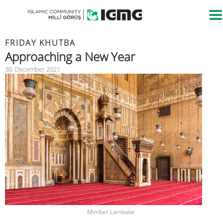
FRIDAY KHUTBA
Approaching a New Year
30. December 2021
Mimber Lambalar