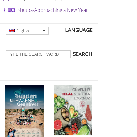
Khutba-Approaching a New Year
LANGUAGE
English
SEARCH