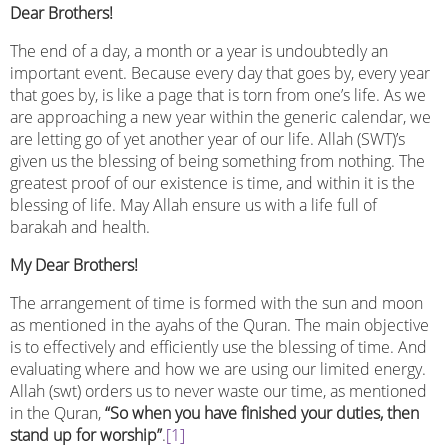
Dear Brothers!
The end of a day, a month or a year is undoubtedly an
important event. Because every day that goes by, every year
that goes by, is like a page that is torn from one’s life. As we
are approaching a new year within the generic calendar, we
are letting go of yet another year of our life. Allah (SWT)’s
given us the blessing of being something from nothing. The
greatest proof of our existence is time, and within it is the
blessing of life. May Allah ensure us with a life full of
barakah and health.
My Dear Brothers!
The arrangement of time is formed with the sun and moon
as mentioned in the ayahs of the Quran. The main objective
is to effectively and efficiently use the blessing of time. And
evaluating where and how we are using our limited energy.
Allah (swt) orders us to never waste our time, as mentioned
in the Quran,
“So when you have finished your duties, then
stand up for worship”
.
[1]