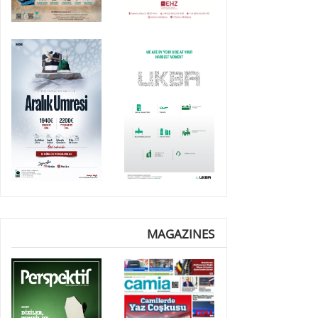
MAGAZINES