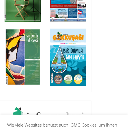
Wie viele Websites benutzt auch IGMG Cookies, um Ihnen