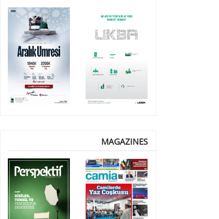
MAGAZINES