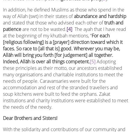
In addition, he defined Muslims as those who spend in the
way of Allah (swt) in their states of
abundance and hardship
and stated that those who advised each other of
truth and
patience
are not to be wasted.
[4]
The ayah that I have read
at the beginning of my khutbah mentions, “
For each
[religious following] is a [prayer] direction toward which it
faces. So race to [all that is] good. Wherever you may be,
Allāh will bring you forth [for judgement] all together.
Indeed, Allāh is over all things competent.
[5]
Adopting
these principles as their motto, our ancestors established
many organisations and charitable institutions to meet the
needs of people. Caravansaries were built for the
accommodation and rest of the stranded travellers and
soup kitchens were built to feed the orphans. Zakat
institutions and charity institutions were established to meet
the needs of the needy.
Dear Brothers and Sisters!
With the solidarity and contributions of our community and