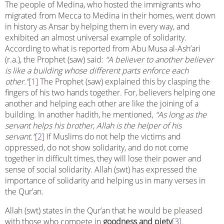
The people of Medina, who hosted the immigrants who
migrated from Mecca to Medina in their homes, went down
in history as Ansar by helping them in every way, and
exhibited an almost universal example of solidarity.
According to what is reported from Abu Musa al-Ash’ari
(r.a.), the Prophet (saw) said:
“A believer to another believer
is like a building whose different parts enforce each
other.”
[1]
The Prophet (saw) explained this by clasping the
fingers of his two hands together. For, believers helping one
another and helping each other are like the joining of a
building. In another hadith, he mentioned,
“As long as the
servant helps his brother, Allah is the helper of his
servant.”
[2]
If Muslims do not help the victims and
oppressed, do not show solidarity, and do not come
together in difficult times, they will lose their power and
sense of social solidarity. Allah (swt) has expressed the
importance of solidarity and helping us in many verses in
the Qur’an.
Allah (swt) states in the Qur’an that he would be pleased
with those who compete in
goodness and piety
[3]
.