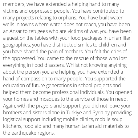
members, we have extended a helping hand to many
victims and oppressed people. You have contributed to
many projects relating to orphans. You have built water
wells in towns where water does not reach, you have been
an Ansar to refugees who are victims of war, you have been
a guest on the tables with your food packages in unfamiliar
geographies, you have distributed smiles to children and
you have shared the pain of mothers. You felt the cries of
the oppressed. You came to the rescue of those who lost
everything in flood disasters. Whilst not knowing anything
about the person you are helping, you have extended a
hand of compassion to many people. You supported the
education of future generations in school projects and
helped them become professional individuals. You opened
your homes and mosques to the service of those in need.
Again, with the prayers and support, you did not leave your
brothers and sisters alone in Turkiye and Syria by providing
logistical support including mobile clinics, mobile soup
kitchens, food aid and many humanitarian aid materials to
the earthquake regions.