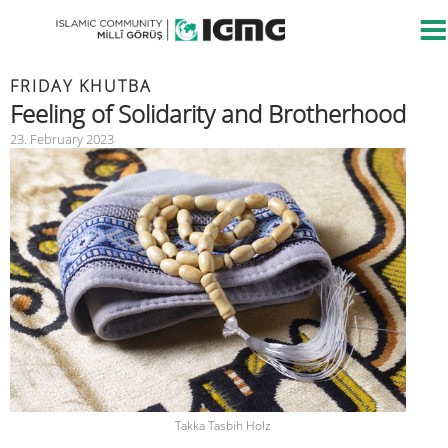
FRIDAY KHUTBA
Feeling of Solidarity and Brotherhood
23. February 2023
Takka Tasbih Holz