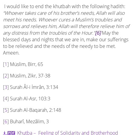
I would like to end the khutbah with the following hadith:
“Whoever takes care of his brother’s needs, Allah will also
meet his needs. Whoever cures a Muslim’s troubles and
sorrows and relieves him, Allah will therefore relieve him of
any distress from the troubles of the Hour.”
[6]
May the
blessed days and nights that we are in, make our sufferings
to be relieved and the needs of the needy to be met.
Ameen.
[1]
Müslim, Birr, 65
[2]
Müslim, Zikr, 37-38
[3]
Surah Âl-i İmrân, 3:134
[4]
Surah Al-Asr, 103:3
[5]
Surah Al-Baqarah, 2:148
[6]
Buharî, Mezâlim, 3
Khutba – Feeling of Solidarity and Brotherhood