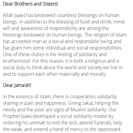
Dear Brothers and Sisters!
Allah (saw) has bestowed countless blessings on human
beings. In addition to the blessing of food and drink, mind,
will and awareness of responsibility are among the
blessings bestowed on human beings. The religion of Islam
has accepted man as a social and responsible being and
has given him some individual and social responsibilities.
One of these duties is the feeling of solidarity and
brotherhood. For this reason, it is both a religious and a
social duty to think about the world and society we live in
and to support each other materially and morally.
Dear Jama’ah!
In the essence of Islam, there is cooperation, solidarity,
sharing in pain and happiness. Giving zakat, helping the
needy and the poor are signs of Muslim solidarity. Our
Prophet (saw) developed a social solidarity model by
ordering his ummah to visit the sick, attend funerals, help
the weak, and extend a hand of mercy to the oppressed.