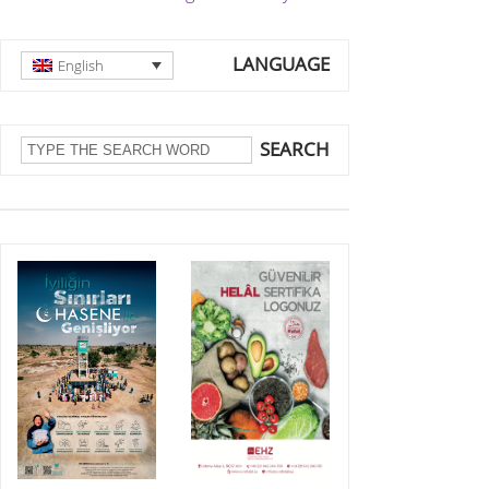
LANGUAGE
English
SEARCH