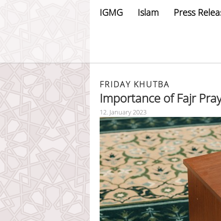
IGMG
Islam
Press Relea
FRIDAY KHUTBA
Importance of Fajr Pra
12. January 2023