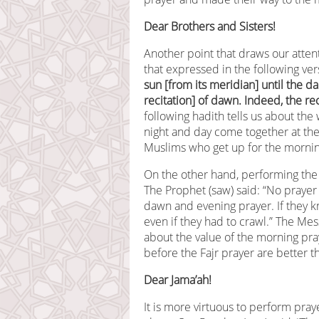
Dear Brothers and Sisters!
Another point that draws our attent
that expressed in the following ve
sun [from its meridian] until the dar
recitation] of dawn. Indeed, the re
following hadith tells us about the 
night and day come together at the 
Muslims who get up for the mornin
On the other hand, performing the 
The Prophet (saw) said: “No praye
dawn and evening prayer. If they 
even if they had to crawl.” The Mes
about the value of the morning pray
before the Fajr prayer are better th
Dear Jama’ah!
It is more virtuous to perform pra