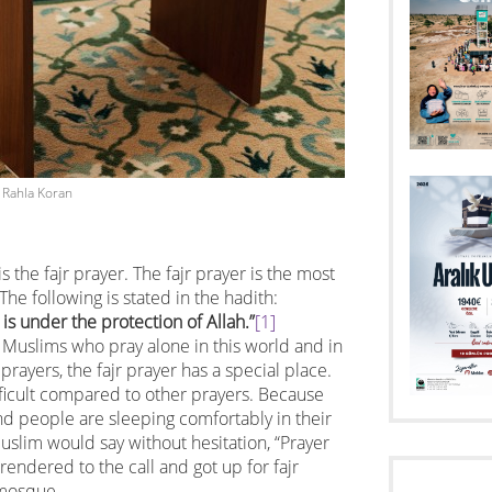
Rahla Koran
s the fajr prayer. The fajr prayer is the most
 The following is stated in the hadith:
is under the protection of Allah.”
[1]
ve Muslims who pray alone in this world and in
prayers, the fajr prayer has a special place.
fficult compared to other prayers. Because
nd people are sleeping comfortably in their
uslim would say without hesitation, “Prayer
rendered to the call and got up for fajr
 mosque.