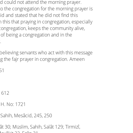
nd could not attend the morning prayer.
to the congregation for the morning prayer is
aid and stated that he did not find this
 this that praying in congregation, especially
congregation, keeps the community alive,
 of being a congregation and in the
.
 believing servants who act with this message
g the fajr prayer in congregation. Ameen
051
: 612
, H. No: 1721
 Sahih, Mesâcid, 245, 250
t 30; Müslim, Sahih, Salât 129; Tirmizî,