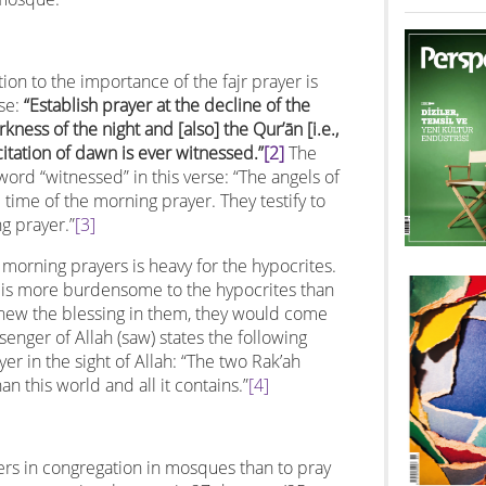
ion to the importance of the fajr prayer is
rse:
“Establish prayer at the decline of the
kness of the night and [also] the Qur’ān [i.e.,
citation of dawn is ever witnessed.”
[2]
The
word “witnessed” in this verse: “The angels of
time of the morning prayer. They testify to
g prayer.”
[3]
morning prayers is heavy for the hypocrites.
r is more burdensome to the hypocrites than
knew the blessing in them, they would come
senger of Allah (saw) states the following
er in the sight of Allah: “The two Rak’ah
an this world and all it contains.”
[4]
yers in congregation in mosques than to pray