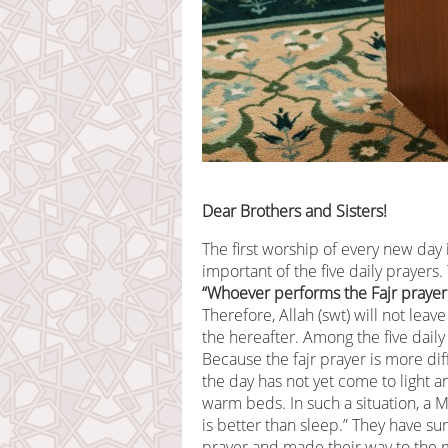
Dear Brothers and Sisters!
The first worship of every new day i
important of the five daily prayers.
“Whoever performs the Fajr prayer 
Therefore, Allah (swt) will not lea
the hereafter. Among the five daily 
Because the fajr prayer is more di
the day has not yet come to light a
warm beds. In such a situation, a M
is better than sleep.” They have sur
prayer and made their way to the