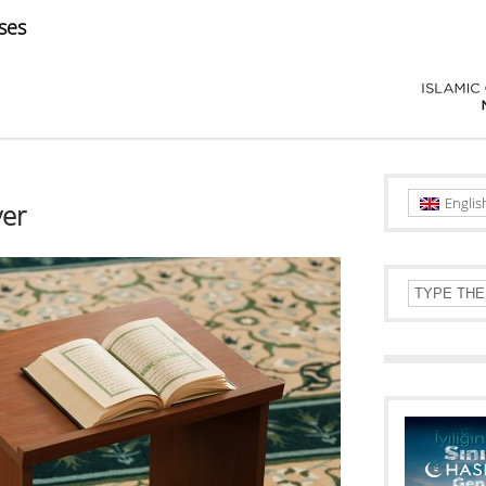
ses
Englis
yer