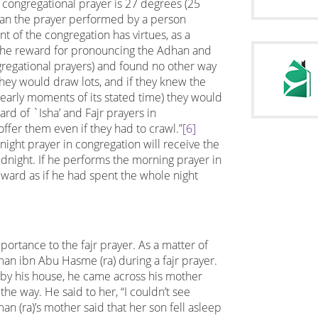
e congregational prayer is 27 degrees (25
than the prayer performed by a person
t of the congregation has virtues, as a
w the reward for pronouncing the Adhan and
ongregational prayers) and found no other way
they would draw lots, and if they knew the
 early moments of its stated time) they would
ard of `Isha’ and Fajr prayers in
ffer them even if they had to crawl.”
[6]
ight prayer in congregation will receive the
idnight. If he performs the morning prayer in
eward as if he had spent the whole night
rtance to the fajr prayer. As a matter of
man ibn Abu Hasme (ra) during a fajr prayer.
 by his house, he came across his mother
he way. He said to her, “I couldn’t see
an (ra)’s mother said that her son fell asleep