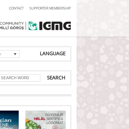
CONTACT
SUPPORTER MEMBERSHIP
LANGUAGE
h
SEARCH