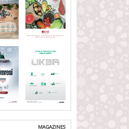
MAGAZINES