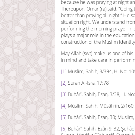
because he was praying at night a
Thereupon, Omar (ra) said, “Going 
better than praying all night.” He s
situation right. We understand from
performing the morning prayer in 
plays a major role in the education
construction of the Muslim identity
May Allah (swt) make us one of his
in mind and take care in performin
[1]
Müslim, Sahih, 3/394, H. No: 1
[2]
Surah Al-Isra, 17:78
[3]
Buhârî, Sahih, Ezan, 3/38, H. No
[4]
Müslim, Sahih, Müsâfirîn, 2/160
[5]
Buhârî, Sahih, Ezan, 30; Müslim,
[6]
Buhârî, Sahih, Ezân 9, 32, Şehâdâ