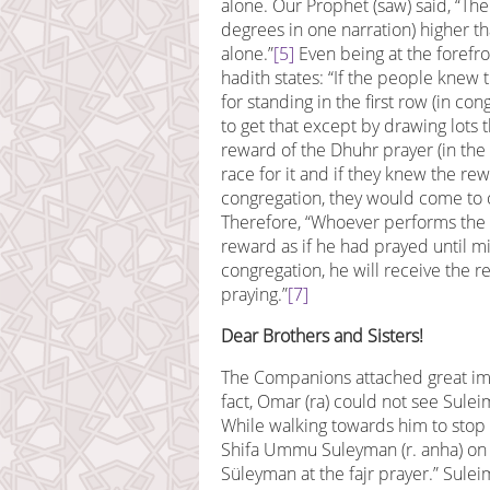
alone. Our Prophet (saw) said, “Th
degrees in one narration) higher 
alone.”
[5]
Even being at the forefron
hadith states: “If the people kne
for standing in the first row (in c
to get that except by drawing lots 
reward of the Dhuhr prayer (in the
race for it and if they knew the rew
congregation, they would come to o
Therefore, “Whoever performs the n
reward as if he had prayed until m
congregation, he will receive the r
praying.”
[7]
Dear Brothers and Sisters!
The Companions attached great impo
fact, Omar (ra) could not see Sulei
While walking towards him to stop
Shifa Ummu Suleyman (r. anha) on t
Süleyman at the fajr prayer.” Suleim